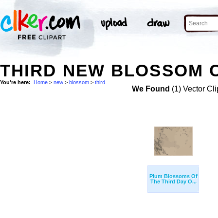
THIRD NEW BLOSSOM C
You're here:
Home
>
new
>
blossom
>
third
We Found
(1) Vector Cli
Plum Blossoms Of
The Third Day O...