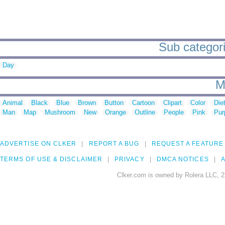
Sub categori
Day
M
Animal
Black
Blue
Brown
Button
Cartoon
Clipart
Color
Die
Man
Map
Mushroom
New
Orange
Outline
People
Pink
Pur
ADVERTISE ON CLKER
REPORT A BUG
REQUEST A FEATURE
TERMS OF USE & DISCLAIMER
PRIVACY
DMCA NOTICES
A
Clker.com is owned by Rolera LLC, 2