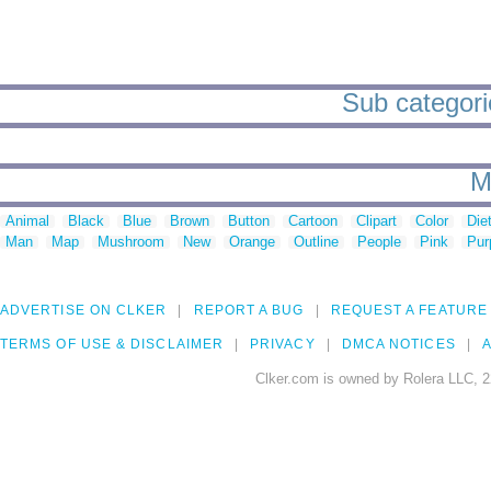
Sub categorie
M
Animal
Black
Blue
Brown
Button
Cartoon
Clipart
Color
Die
Man
Map
Mushroom
New
Orange
Outline
People
Pink
Pur
ADVERTISE ON CLKER
REPORT A BUG
REQUEST A FEATURE
TERMS OF USE & DISCLAIMER
PRIVACY
DMCA NOTICES
A
Clker.com is owned by Rolera LLC, 2