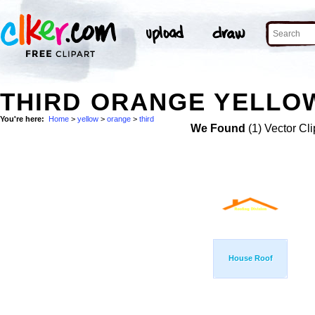
THIRD ORANGE YELLOW
You're here:
Home
>
yellow
>
orange
>
third
We Found
(1) Vector Cli
House Roof