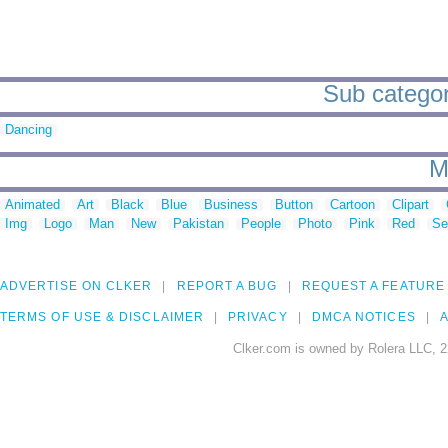
Sub categori
Dancing
M
Animated
Art
Black
Blue
Business
Button
Cartoon
Clipart
Img
Logo
Man
New
Pakistan
People
Photo
Pink
Red
Se
ADVERTISE ON CLKER
REPORT A BUG
REQUEST A FEATURE
TERMS OF USE & DISCLAIMER
PRIVACY
DMCA NOTICES
A
Clker.com is owned by Rolera LLC, 2