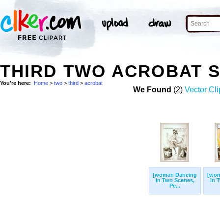
THIRD TWO ACROBAT 
You're here:
Home
>
two
>
third
>
acrobat
We Found
(2)
Vector Cli
[woman Dancing
[wom
In Two Scenes,
In 
Pe...