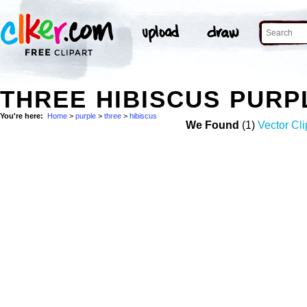
THREE HIBISCUS PURP
You're here:
Home
>
purple
>
three
>
hibiscus
We Found
(1)
Vector Cli