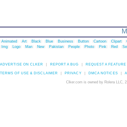
M
Animated
Art
Black
Blue
Business
Button
Cartoon
Clipart
Img
Logo
Man
New
Pakistan
People
Photo
Pink
Red
Se
ADVERTISE ON CLKER
REPORT A BUG
REQUEST A FEATURE
TERMS OF USE & DISCLAIMER
PRIVACY
DMCA NOTICES
A
Clker.com is owned by Rolera LLC, 2