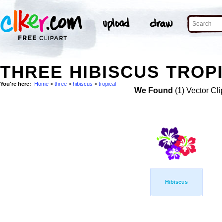
THREE HIBISCUS TROPI
You're here:
Home
>
three
>
hibiscus
>
tropical
We Found
(1) Vector Cli
Hibiscus