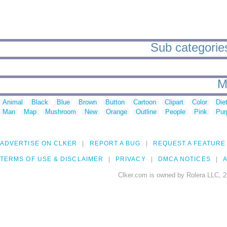
Sub categories 
M
Animal
Black
Blue
Brown
Button
Cartoon
Clipart
Color
Die
Man
Map
Mushroom
New
Orange
Outline
People
Pink
Pur
ADVERTISE ON CLKER
REPORT A BUG
REQUEST A FEATURE
TERMS OF USE & DISCLAIMER
PRIVACY
DMCA NOTICES
A
Clker.com is owned by Rolera LLC, 2