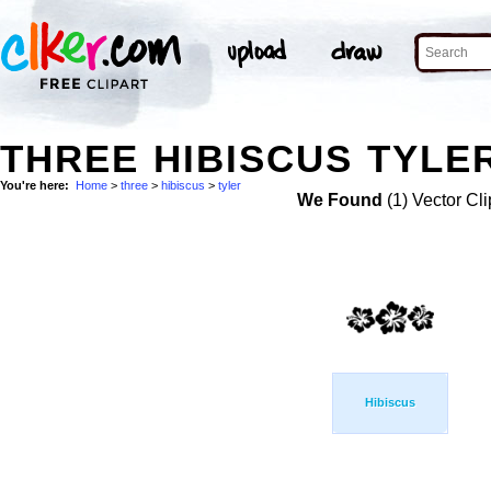
THREE HIBISCUS TYLER
You're here:
Home
>
three
>
hibiscus
>
tyler
We Found
(1) Vector Cli
Hibiscus