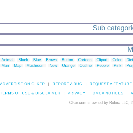
Sub categorie
M
Animal
Black
Blue
Brown
Button
Cartoon
Clipart
Color
Die
Man
Map
Mushroom
New
Orange
Outline
People
Pink
Pur
ADVERTISE ON CLKER
REPORT A BUG
REQUEST A FEATURE
TERMS OF USE & DISCLAIMER
PRIVACY
DMCA NOTICES
A
Clker.com is owned by Rolera LLC, 2