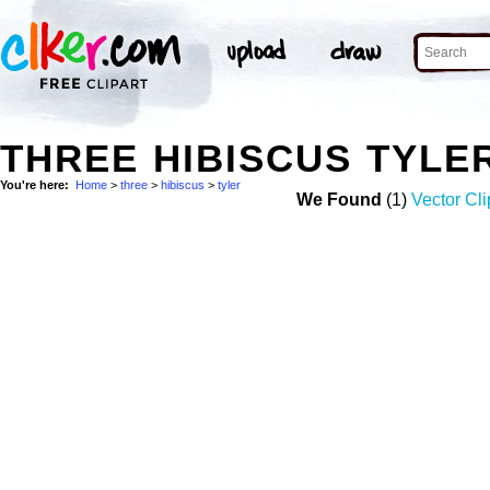
THREE HIBISCUS TYLE
You're here:
Home
>
three
>
hibiscus
>
tyler
We Found
(1)
Vector Cli