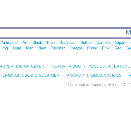
M
Animated
Art
Black
Blue
Business
Button
Cartoon
Clipart
Img
Logo
Man
New
Pakistan
People
Photo
Pink
Red
Se
ADVERTISE ON CLKER
REPORT A BUG
REQUEST A FEATURE
TERMS OF USE & DISCLAIMER
PRIVACY
DMCA NOTICES
A
Clker.com is owned by Rolera LLC, 2