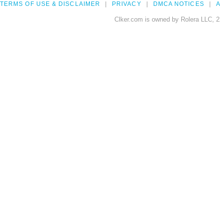
TERMS OF USE & DISCLAIMER
PRIVACY
DMCA NOTICES
A
Clker.com is owned by Rolera LLC, 2