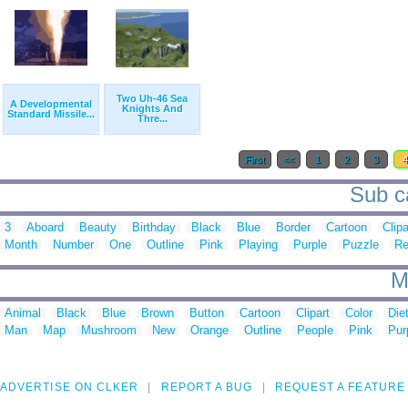
Two Uh-46 Sea
A Developmental
Knights And
Standard Missile...
Thre...
First
<<
1
2
3
Sub ca
3
Aboard
Beauty
Birthday
Black
Blue
Border
Cartoon
Clipa
Month
Number
One
Outline
Pink
Playing
Purple
Puzzle
R
M
Animal
Black
Blue
Brown
Button
Cartoon
Clipart
Color
Die
Man
Map
Mushroom
New
Orange
Outline
People
Pink
Pur
ADVERTISE ON CLKER
REPORT A BUG
REQUEST A FEATURE