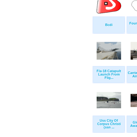
Four
Bcdi
F/a-18 Catapult
Carri
Launch From
Air
Flig...
Uss City Of
Gl
Corpus Christi
Awai
(ssn ...