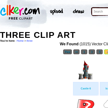
THREE CLIP ART
You're here:
Home
>
three
We Found
(1015) Vector Cl
First
<<
1
2
3
Castle 6
I