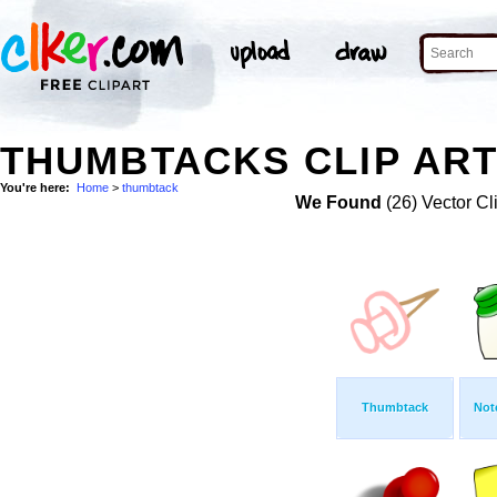
THUMBTACKS CLIP AR
You're here:
Home
>
thumbtack
We Found
(26) Vector Cl
Thumbtack
Not