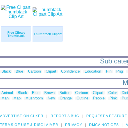
Free Clipart
Thumbtack Clipart
Thumbtack
Sub categ
Black
Blue
Cartoon
Clipart
Confidence
Education
Pin
Png
M
Animal
Black
Blue
Brown
Button
Cartoon
Clipart
Color
Die
Man
Map
Mushroom
New
Orange
Outline
People
Pink
Pur
ADVERTISE ON CLKER
REPORT A BUG
REQUEST A FEATURE
TERMS OF USE & DISCLAIMER
PRIVACY
DMCA NOTICES
A