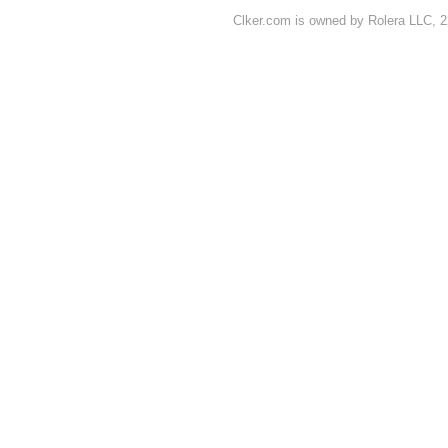
Clker.com is owned by Rolera LLC, 2