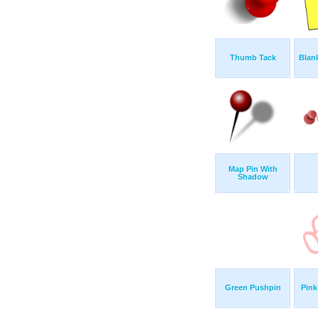
Thumb Tack
Blank
Map Pin With
Shadow
Green Pushpin
Pin