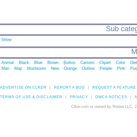
Sub categ
Show
M
Animal
Black
Blue
Brown
Button
Cartoon
Clipart
Color
Die
Man
Map
Mushroom
New
Orange
Outline
People
Pink
Pur
ADVERTISE ON CLKER
REPORT A BUG
REQUEST A FEATURE
TERMS OF USE & DISCLAIMER
PRIVACY
DMCA NOTICES
A
Clker.com is owned by Rolera LLC, 2