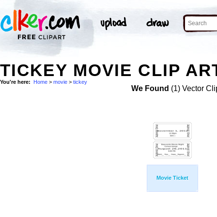
TICKEY MOVIE CLIP AR
You're here:
Home
>
movie
>
tickey
We Found
(1) Vector Cli
Movie Ticket