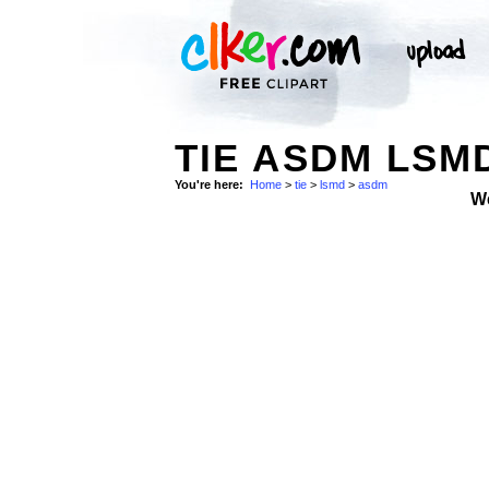
TIE ASDM LSM
You're here:
Home
>
tie
>
lsmd
>
asdm
W