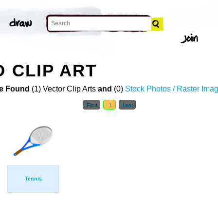
D CLIP ART
e Found
(1) Vector Clip Arts
and
(0)
Stock Photos / Raster Ima
First
1
Last
Tennis