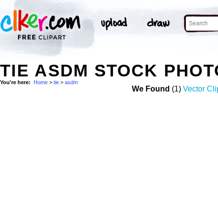
TIE ASDM STOCK PHOT
You're here:
Home
>
tie
>
asdm
We Found
(1)
Vector Cli