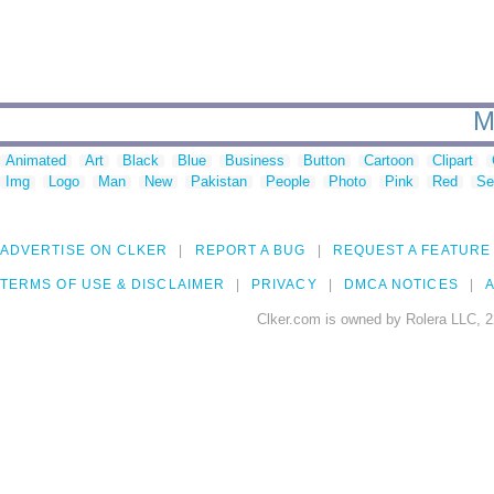
M
Animated
Art
Black
Blue
Business
Button
Cartoon
Clipart
Img
Logo
Man
New
Pakistan
People
Photo
Pink
Red
Se
ADVERTISE ON CLKER
REPORT A BUG
REQUEST A FEATURE
TERMS OF USE & DISCLAIMER
PRIVACY
DMCA NOTICES
A
Clker.com is owned by Rolera LLC, 2