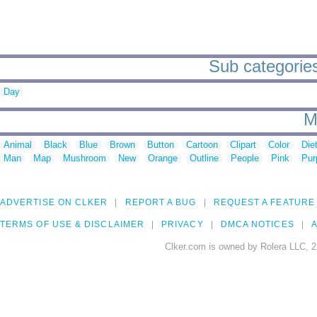
Sub categories 
Day
M
Animal
Black
Blue
Brown
Button
Cartoon
Clipart
Color
Die
Man
Map
Mushroom
New
Orange
Outline
People
Pink
Pur
ADVERTISE ON CLKER
REPORT A BUG
REQUEST A FEATURE
TERMS OF USE & DISCLAIMER
PRIVACY
DMCA NOTICES
A
Clker.com is owned by Rolera LLC, 2