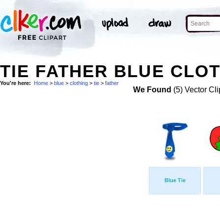
TIE FATHER BLUE CLOT
You're here:
Home
>
blue
>
clothing
>
tie
>
father
We Found
(5) Vector Cli
Blue Tie