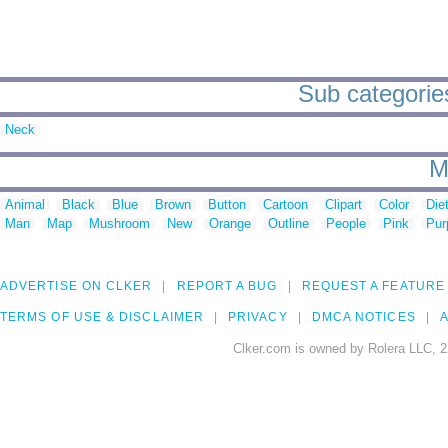
Sub categories 
Neck
M
Animal
Black
Blue
Brown
Button
Cartoon
Clipart
Color
Die
Man
Map
Mushroom
New
Orange
Outline
People
Pink
Pur
ADVERTISE ON CLKER
REPORT A BUG
REQUEST A FEATURE
TERMS OF USE & DISCLAIMER
PRIVACY
DMCA NOTICES
A
Clker.com is owned by Rolera LLC, 2