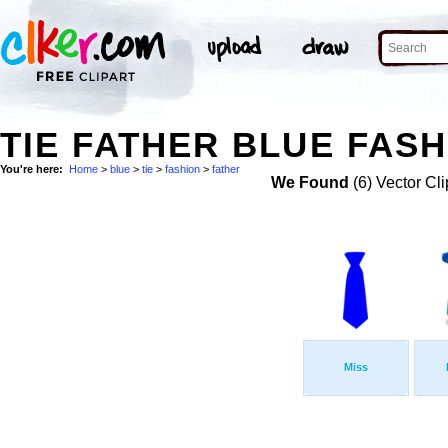
TIE FATHER BLUE FASH
You're here:
Home
>
blue
>
tie
>
fashion
>
father
We Found
(6) Vector Cli
Miss