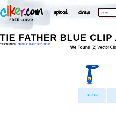
TIE FATHER BLUE CLIP
You're here:
Home
>
blue
>
tie
>
father
We Found
(2) Vector Cli
Blue Tie