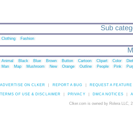
Sub categor
Clothing
Fashion
M
Animal
Black
Blue
Brown
Button
Cartoon
Clipart
Color
Die
Man
Map
Mushroom
New
Orange
Outline
People
Pink
Pur
ADVERTISE ON CLKER
REPORT A BUG
REQUEST A FEATURE
TERMS OF USE & DISCLAIMER
PRIVACY
DMCA NOTICES
A
Clker.com is owned by Rolera LLC, 2