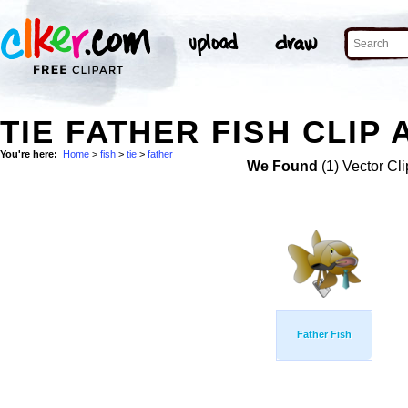
TIE FATHER FISH CLIP 
You're here:
Home
>
fish
>
tie
>
father
We Found
(1) Vector Cli
Father Fish