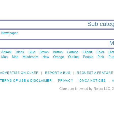
Sub catego
Newspaper
M
Animal
Black
Blue
Brown
Button
Cartoon
Clipart
Color
Die
Man
Map
Mushroom
New
Orange
Outline
People
Pink
Pur
ADVERTISE ON CLKER
REPORT A BUG
REQUEST A FEATURE
TERMS OF USE & DISCLAIMER
PRIVACY
DMCA NOTICES
A
Clker.com is owned by Rolera LLC, 2