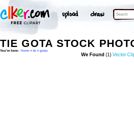
TIE GOTA STOCK PHOT
You're here:
Home
>
tie
>
gotas
We Found
(1)
Vector Cli