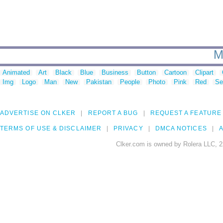
M
Animated
Art
Black
Blue
Business
Button
Cartoon
Clipart
Img
Logo
Man
New
Pakistan
People
Photo
Pink
Red
Se
ADVERTISE ON CLKER
REPORT A BUG
REQUEST A FEATURE
TERMS OF USE & DISCLAIMER
PRIVACY
DMCA NOTICES
A
Clker.com is owned by Rolera LLC, 2