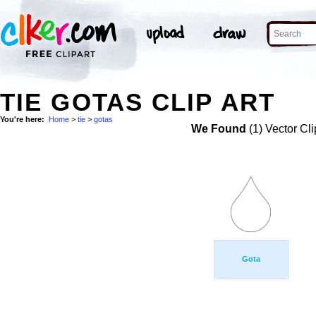
TIE GOTAS CLIP ART
You're here:
Home
>
tie
>
gotas
We Found
(1) Vector Cli
Gota