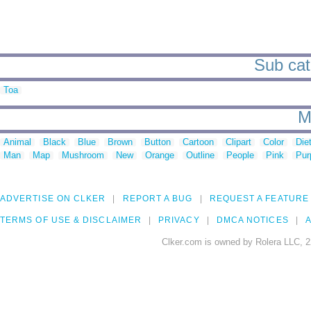
Sub cate
Toa
M
Animal
Black
Blue
Brown
Button
Cartoon
Clipart
Color
Die
Man
Map
Mushroom
New
Orange
Outline
People
Pink
Pur
ADVERTISE ON CLKER
REPORT A BUG
REQUEST A FEATURE
TERMS OF USE & DISCLAIMER
PRIVACY
DMCA NOTICES
A
Clker.com is owned by Rolera LLC, 2