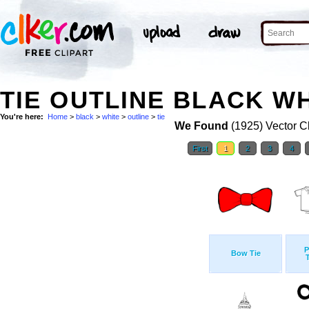
TIE OUTLINE BLACK WH
You're here:
Home
>
black
>
white
>
outline
>
tie
We Found
(1925) Vector Cl
First
1
2
3
4
P
Bow Tie