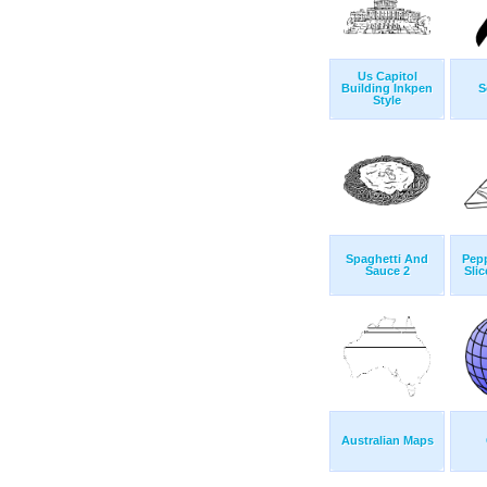
Us Capitol
Building Inkpen
S
Style
Spaghetti And
Pepp
Sauce 2
Sli
Australian Maps