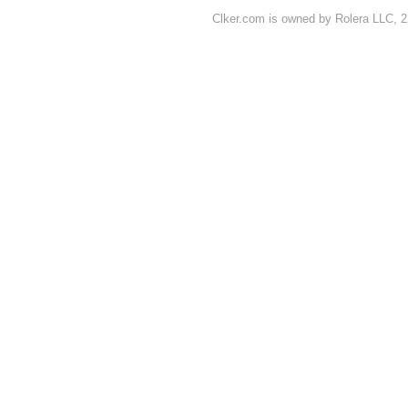
Clker.com is owned by Rolera LLC, 2