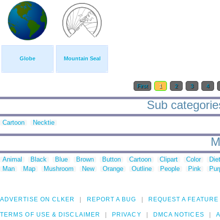
Globe
Mountain Seal
First
1
2
3
4
Sub categories 
Cartoon
Necktie
M
Animal
Black
Blue
Brown
Button
Cartoon
Clipart
Color
Die
Man
Map
Mushroom
New
Orange
Outline
People
Pink
Pur
ADVERTISE ON CLKER
REPORT A BUG
REQUEST A FEATURE
TERMS OF USE & DISCLAIMER
PRIVACY
DMCA NOTICES
A