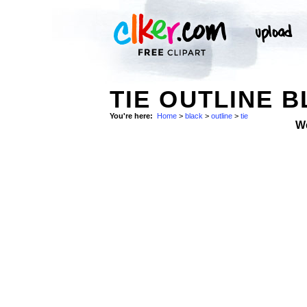
TIE OUTLINE B
You're here:
Home
>
black
>
outline
>
tie
W