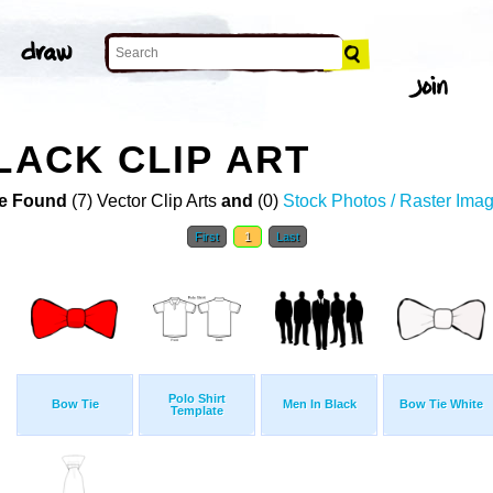
LACK CLIP ART
e Found
(7) Vector Clip Arts
and
(0)
Stock Photos / Raster Ima
First
1
Last
Polo Shirt
Bow Tie
Men In Black
Bow Tie White
Template