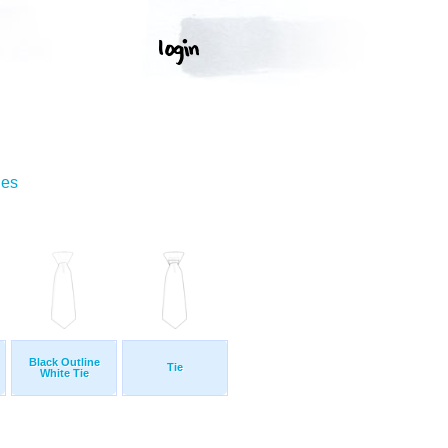
ges
Black Outline
Tie
White Tie