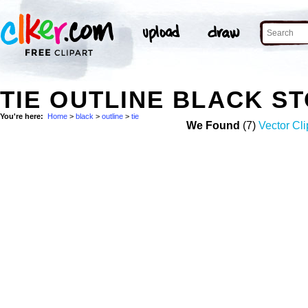
TIE OUTLINE BLACK S
You're here:
Home
>
black
>
outline
>
tie
We Found
(7)
Vector Cli