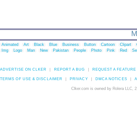
M
Animated
Art
Black
Blue
Business
Button
Cartoon
Clipart
Img
Logo
Man
New
Pakistan
People
Photo
Pink
Red
Se
ADVERTISE ON CLKER
REPORT A BUG
REQUEST A FEATURE
TERMS OF USE & DISCLAIMER
PRIVACY
DMCA NOTICES
A
Clker.com is owned by Rolera LLC, 2