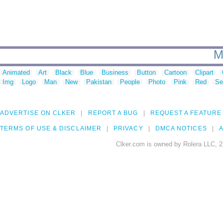
M
Animated
Art
Black
Blue
Business
Button
Cartoon
Clipart
Img
Logo
Man
New
Pakistan
People
Photo
Pink
Red
Se
ADVERTISE ON CLKER
REPORT A BUG
REQUEST A FEATURE
TERMS OF USE & DISCLAIMER
PRIVACY
DMCA NOTICES
A
Clker.com is owned by Rolera LLC, 2