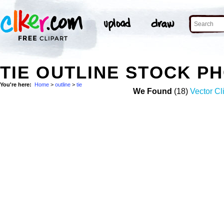
TIE OUTLINE STOCK P
You're here:
Home
>
outline
>
tie
We Found
(18)
Vector Cl