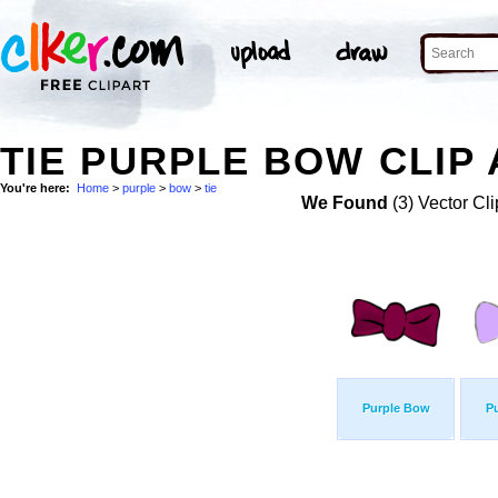
TIE PURPLE BOW CLIP
You're here:
Home
>
purple
>
bow
>
tie
We Found
(3) Vector Cli
Purple Bow
P