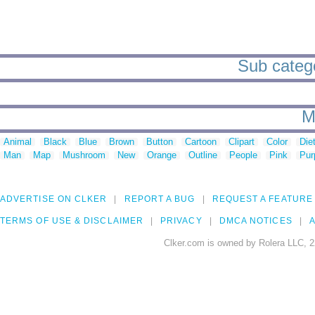
Sub catego
M
Animal
Black
Blue
Brown
Button
Cartoon
Clipart
Color
Die
Man
Map
Mushroom
New
Orange
Outline
People
Pink
Pur
ADVERTISE ON CLKER
REPORT A BUG
REQUEST A FEATURE
TERMS OF USE & DISCLAIMER
PRIVACY
DMCA NOTICES
A
Clker.com is owned by Rolera LLC, 2