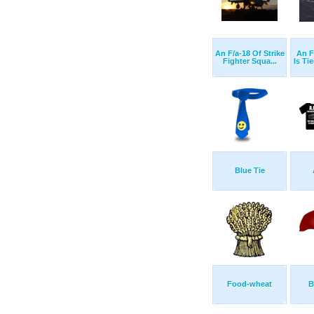
An F/a-18 Of Strike
An F
Fighter Squa...
Is Ti
Blue Tie
Food-wheat
B