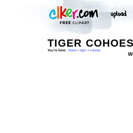
TIGER COHOES
You're here:
Home
>
tiger
>
cohoes
W