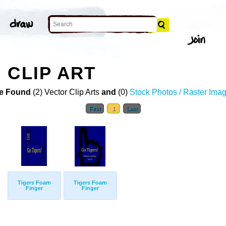
 CLIP ART
e Found
(2) Vector Clip Arts
and
(0)
Stock Photos / Raster Ima
First
1
Last
Tigers Foam
Tigers Foam
Finger
Finger