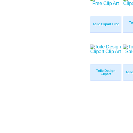
To
Toile Clipart Free
Toile Design
Toile
Clipart