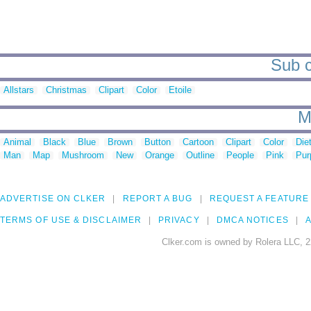
Sub c
Allstars
Christmas
Clipart
Color
Etoile
M
Animal
Black
Blue
Brown
Button
Cartoon
Clipart
Color
Die
Man
Map
Mushroom
New
Orange
Outline
People
Pink
Pur
ADVERTISE ON CLKER
REPORT A BUG
REQUEST A FEATURE
TERMS OF USE & DISCLAIMER
PRIVACY
DMCA NOTICES
A
Clker.com is owned by Rolera LLC, 2