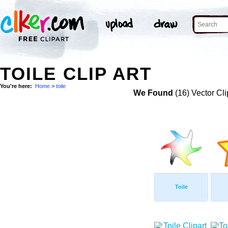
TOILE CLIP ART
You're here:
Home
>
toile
We Found
(16) Vector Cli
Toile