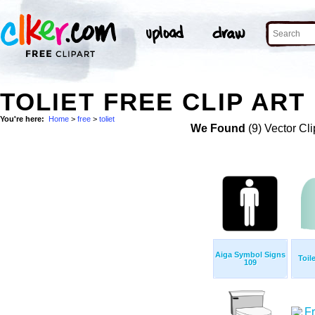
TOLIET FREE CLIP ART
You're here:
Home
>
free
>
toliet
We Found
(9) Vector Cli
Aiga Symbol Signs
Toil
109