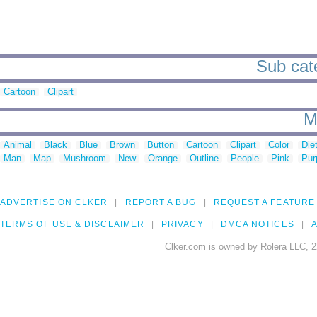
Sub cate
Cartoon
Clipart
M
Animal
Black
Blue
Brown
Button
Cartoon
Clipart
Color
Die
Man
Map
Mushroom
New
Orange
Outline
People
Pink
Pur
ADVERTISE ON CLKER
REPORT A BUG
REQUEST A FEATURE
TERMS OF USE & DISCLAIMER
PRIVACY
DMCA NOTICES
A
Clker.com is owned by Rolera LLC, 2