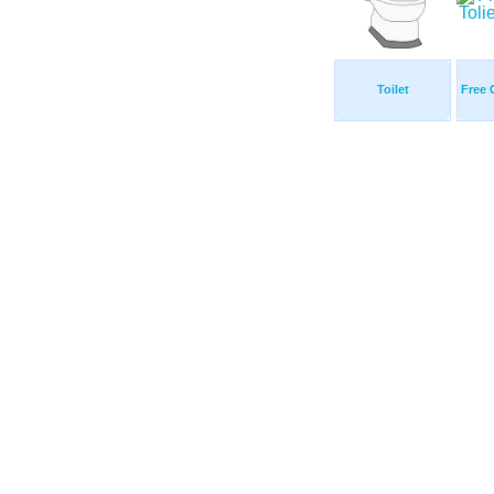
Toilet
Free C