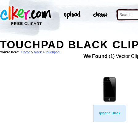
TOUCHPAD BLACK CLIP
You're here:
Home
>
black
>
touchpad
We Found
(1) Vector Cli
Iphone Black