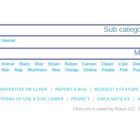
Sub catego
Internet
M
Animal
Black
Blue
Brown
Button
Cartoon
Clipart
Color
Die
Man
Map
Mushroom
New
Orange
Outline
People
Pink
Pur
ADVERTISE ON CLKER
REPORT A BUG
REQUEST A FEATURE
TERMS OF USE & DISCLAIMER
PRIVACY
DMCA NOTICES
A
Clker.com is owned by Rolera LLC, 2