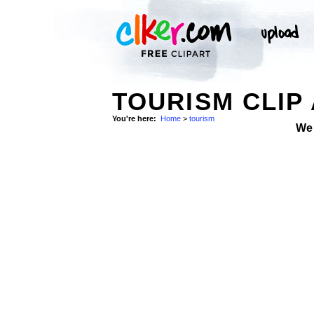
TOURISM CLIP
You're here:
Home
>
tourism
We