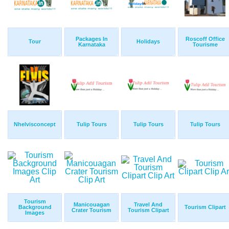
Packages In
Roscoff Office
Tour
Holidays
Karnataka
Tourisme
Nhelvisconcept
Tulip Tours
Tulip Tours
Tulip Tours
Tourism
Manicouagan
Travel And
Background
Tourism Clipart
Crater Tourism
Tourism Clipart
Images