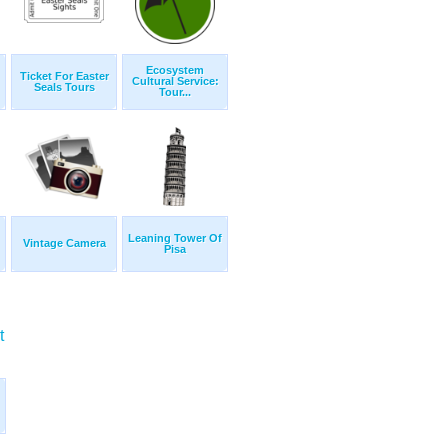
Ecosystem
Ticket For Easter
Cultural Service:
Seals Tours
Tour...
Leaning Tower Of
Vintage Camera
Pisa