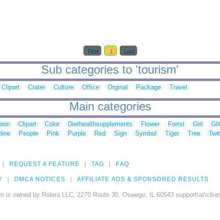
First
1
Last
Sub categories to 'tourism'
Clipart
Crater
Culture
Office
Orginal
Package
Travel
Main categories
toon
Clipart
Color
Diethealthsupplements
Flower
Forrst
Girl
Gli
line
People
Pink
Purple
Red
Sign
Symbol
Tiger
Tree
Twit
REQUEST A FEATURE
TAG
FAQ
Y
DMCA NOTICES
AFFILIATE ADS & SPONSORED RESULTS
m is owned by Rolera LLC, 2270 Route 30, Oswego, IL 60543 support\at\clke