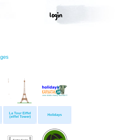
ages
La Tour Eiffel
Holidays
(eiffel Tower)