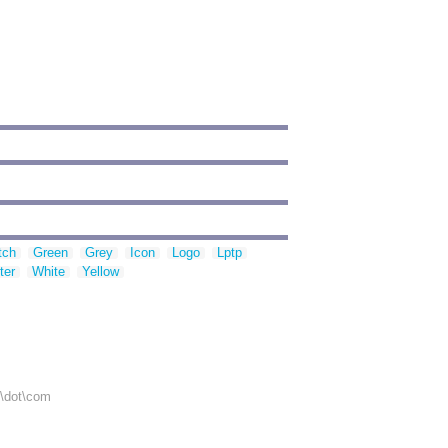
tch
Green
Grey
Icon
Logo
Lptp
ter
White
Yellow
r\dot\com