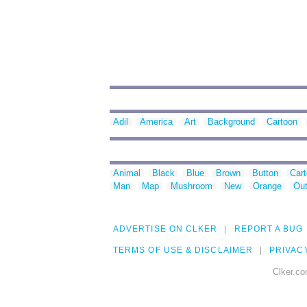
Adil
America
Art
Background
Cartoon
Animal
Black
Blue
Brown
Button
Car
Man
Map
Mushroom
New
Orange
Out
ADVERTISE ON CLKER
REPORT A BUG
TERMS OF USE & DISCLAIMER
PRIVAC
Clker.co