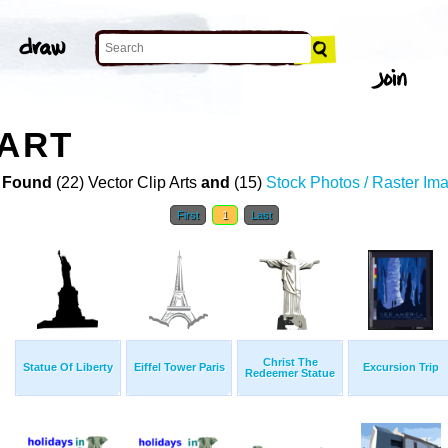
 ART
 Found
(22) Vector Clip Arts
and
(15)
Stock Photos / Raster Im
First
1
Last
Christ The
Statue Of Liberty
Eiffel Tower Paris
Excursion Trip
Redeemer Statue