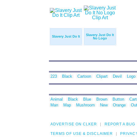
Slavery Just Do It
Slavery Just Do It
No Logo
223
Black
Cartoon
Clipart
Devil
Logo
Animal
Black
Blue
Brown
Button
Car
Man
Map
Mushroom
New
Orange
Out
ADVERTISE ON CLKER
REPORT A BUG
TERMS OF USE & DISCLAIMER
PRIVAC