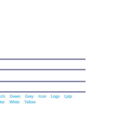
tch
Green
Grey
Icon
Logo
Lptp
ter
White
Yellow