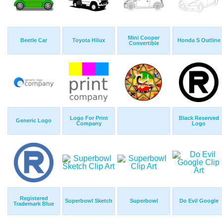
Mini Cooper
Beetle Car
Toyota Hilux
Honda S Outline
Convertible
Logo For Print
Black Reserved
Generic Logo
Company
Logo
Registered
Superbowl Sketch
Superbowl
Do Evil Google
Trademark Blue