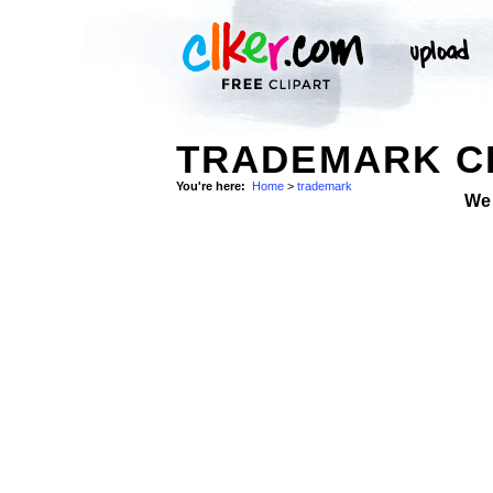
TRADEMARK CL
You're here:
Home
>
trademark
We