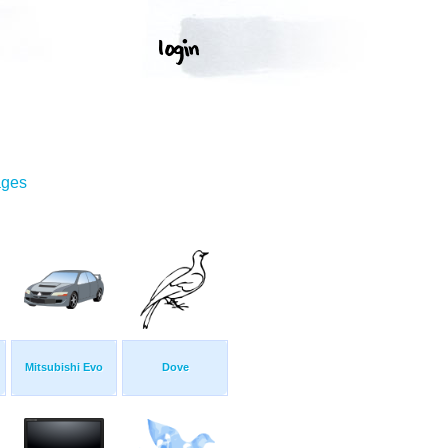
ages
Mitsubishi Evo
Dove