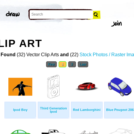
IP ART
 Found
(32) Vector Clip Arts
and
(22)
Stock Photos / Raster Im
First
1
2
Last
Third Generation
Ipod Boy
Red Lamborghini
Blue Peugeot 206
Ipod