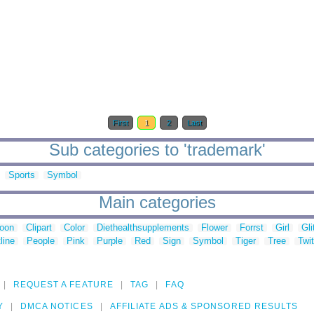
First
1
2
Last
Sub categories to 'trademark'
Sports
Symbol
Main categories
toon
Clipart
Color
Diethealthsupplements
Flower
Forrst
Girl
Gli
line
People
Pink
Purple
Red
Sign
Symbol
Tiger
Tree
Twit
REQUEST A FEATURE
TAG
FAQ
Y
DMCA NOTICES
AFFILIATE ADS & SPONSORED RESULTS