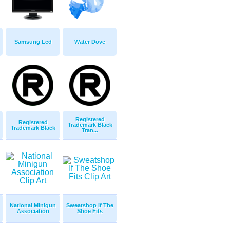
Samsung Lcd
Water Dove
Registered
Registered
Trademark Black
Trademark Black
Tran...
National Minigun
Sweatshop If The
Association
Shoe Fits