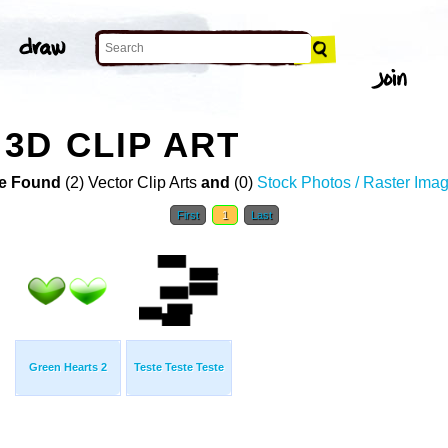
3D CLIP ART
e Found
(2) Vector Clip Arts
and
(0)
Stock Photos / Raster Ima
First
1
Last
Green Hearts 2
Teste Teste Teste