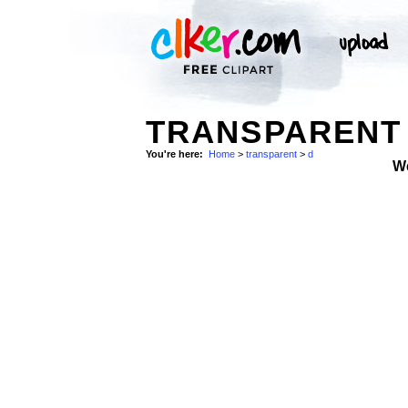
TRANSPARENT 
You're here:
Home
>
transparent
>
d
W