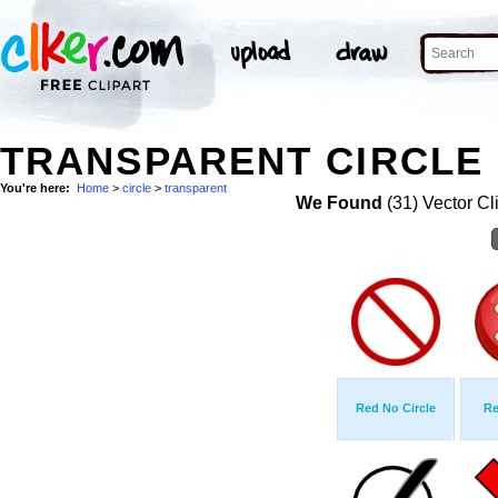
TRANSPARENT CIRCLE 
You're here:
Home
>
circle
>
transparent
We Found
(31) Vector Cl
Red No Circle
Re