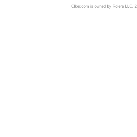
Clker.com is owned by Rolera LLC, 2