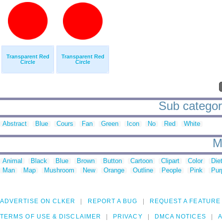
Transparent Red
Transparent Red
Circle
Circle
Sub categori
Abstract
Blue
Cours
Fan
Green
Icon
No
Red
White
M
Animal
Black
Blue
Brown
Button
Cartoon
Clipart
Color
Die
Man
Map
Mushroom
New
Orange
Outline
People
Pink
Pur
ADVERTISE ON CLKER
REPORT A BUG
REQUEST A FEATURE
TERMS OF USE & DISCLAIMER
PRIVACY
DMCA NOTICES
A