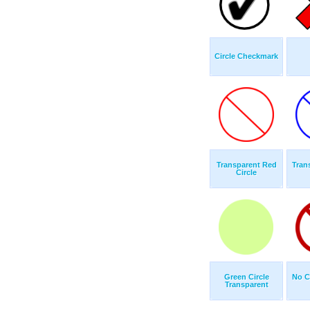
Circle Checkmark
Transparent Red
Tran
Circle
Green Circle
No C
Transparent