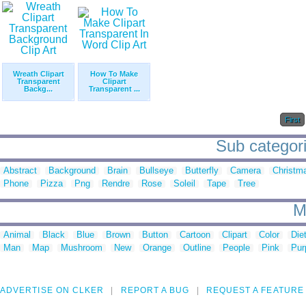
Wreath Clipart
How To Make
Transparent
Clipart
Backg...
Transparent ...
First
Sub categorie
Abstract
Background
Brain
Bullseye
Butterfly
Camera
Christm
Phone
Pizza
Png
Rendre
Rose
Soleil
Tape
Tree
M
Animal
Black
Blue
Brown
Button
Cartoon
Clipart
Color
Die
Man
Map
Mushroom
New
Orange
Outline
People
Pink
Pur
ADVERTISE ON CLKER
REPORT A BUG
REQUEST A FEATURE