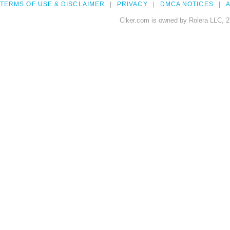
TERMS OF USE & DISCLAIMER
PRIVACY
DMCA NOTICES
A
Clker.com is owned by Rolera LLC, 2