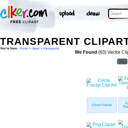
TRANSPARENT CLIPART
You're here:
Home
>
clipart
>
transparent
We Found
(63) Vector Cli
First
F
Circle Fractal
Tra