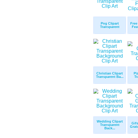
Png Clipart
Free
Transparent
Fea
Christian Clipart
Pi
Transparent Ba...
Tr
Wedding Clipart
Gifs
Transparent
Gratu
Back...