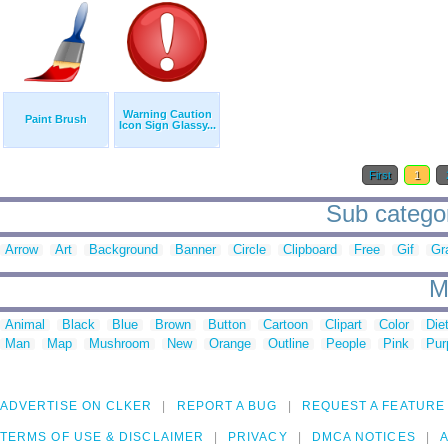
Warning Caution
Paint Brush
Icon Sign Glassy...
First
1
Sub categor
Arrow
Art
Background
Banner
Circle
Clipboard
Free
Gif
Gr
M
Animal
Black
Blue
Brown
Button
Cartoon
Clipart
Color
Die
Man
Map
Mushroom
New
Orange
Outline
People
Pink
Pur
ADVERTISE ON CLKER
REPORT A BUG
REQUEST A FEATURE
TERMS OF USE & DISCLAIMER
PRIVACY
DMCA NOTICES
A