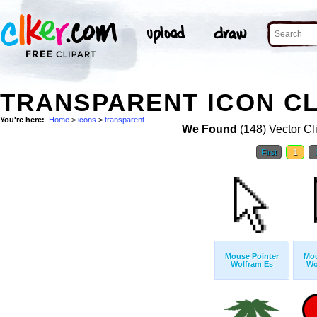
TRANSPARENT ICON CL
You're here:
Home
>
icons
>
transparent
We Found
(148) Vector Cl
First
1
Mouse Pointer
Mou
Wolfram Es
Wo