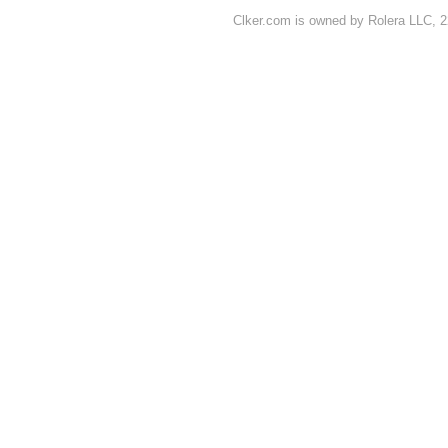
Clker.com is owned by Rolera LLC, 2