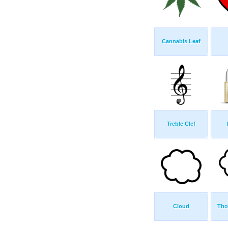
Cannabis Leaf
Treble Clef
Cloud
Tho