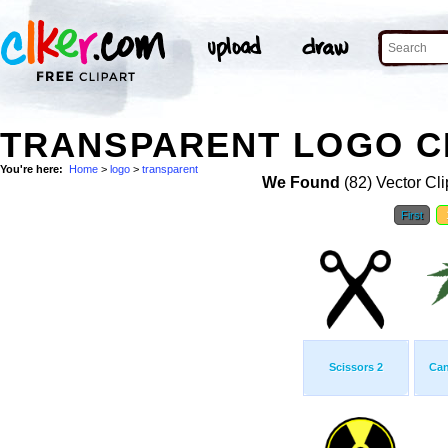
TRANSPARENT LOGO C
You're here:
Home
>
logo
>
transparent
We Found
(82) Vector Cli
First
Scissors 2
Can