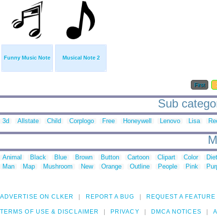
Funny Music Note
Musical Note 2
First
Sub categor
3d
Allstate
Child
Corplogo
Free
Honeywell
Lenovo
Lisa
Re
M
Animal
Black
Blue
Brown
Button
Cartoon
Clipart
Color
Die
Man
Map
Mushroom
New
Orange
Outline
People
Pink
Pur
ADVERTISE ON CLKER
REPORT A BUG
REQUEST A FEATURE
TERMS OF USE & DISCLAIMER
PRIVACY
DMCA NOTICES
A