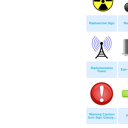
Radioactive Sign
Mu
Radio/wireless
Ean-
Tower
Warning Caution
P
Icon Sign Glassy...