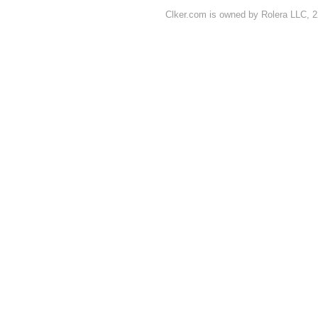
Clker.com is owned by Rolera LLC, 2