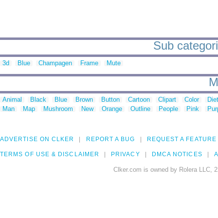
Sub categori
3d
Blue
Champagen
Frame
Mute
M
Animal
Black
Blue
Brown
Button
Cartoon
Clipart
Color
Die
Man
Map
Mushroom
New
Orange
Outline
People
Pink
Pur
ADVERTISE ON CLKER
REPORT A BUG
REQUEST A FEATURE
TERMS OF USE & DISCLAIMER
PRIVACY
DMCA NOTICES
A
Clker.com is owned by Rolera LLC, 2