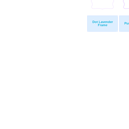
Dot Lavender
Pu
Frame