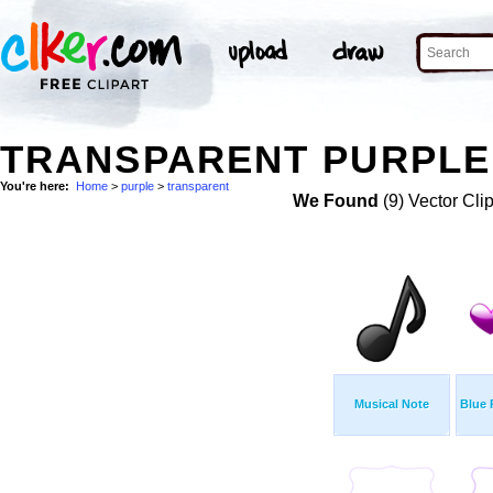
TRANSPARENT PURPLE 
You're here:
Home
>
purple
>
transparent
We Found
(9) Vector Cli
Musical Note
Blue 