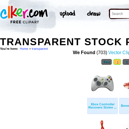
TRANSPARENT STOCK 
You're here:
Home
>
transparent
We Found
(703)
Vector Cli
First
1
2
Xbox Controller
Bone
Recovers Stolen ...