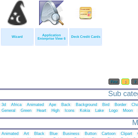
Application
Wizard
Deck Credit Cards
Enterprise View 6
First
1
2
Sub categ
3d
Africa
Animated
Ape
Back
Background
Bird
Border
Cha
General
Green
Heart
High
Icons
Kokia
Lake
Logo
Moon
M
Animated
Art
Black
Blue
Business
Button
Cartoon
Clipart