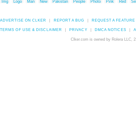
Img
Logo
Man
New
Pakistan
People
Photo
Pink
Red
Se
ADVERTISE ON CLKER
REPORT A BUG
REQUEST A FEATURE
TERMS OF USE & DISCLAIMER
PRIVACY
DMCA NOTICES
A
Clker.com is owned by Rolera LLC, 2