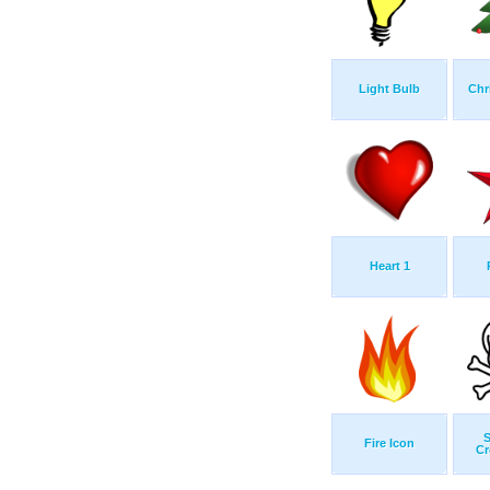
Light Bulb
Chr
Heart 1
S
Fire Icon
Cr