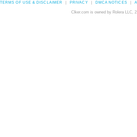
TERMS OF USE & DISCLAIMER
PRIVACY
DMCA NOTICES
A
Clker.com is owned by Rolera LLC, 2