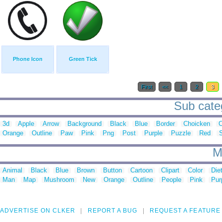
Phone Icon
Green Tick
First
<<
1
2
3
Sub categ
3d
Apple
Arrow
Background
Black
Blue
Border
Choicken
C
Orange
Outline
Paw
Pink
Png
Post
Purple
Puzzle
Red
M
Animal
Black
Blue
Brown
Button
Cartoon
Clipart
Color
Die
Man
Map
Mushroom
New
Orange
Outline
People
Pink
Pur
ADVERTISE ON CLKER
REPORT A BUG
REQUEST A FEATURE