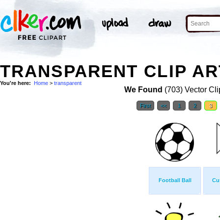
TRANSPARENT CLIP AR
You're here:
Home
>
transparent
We Found
(703) Vector Cli
First
<<
1
2
3
Football Ball
Cu