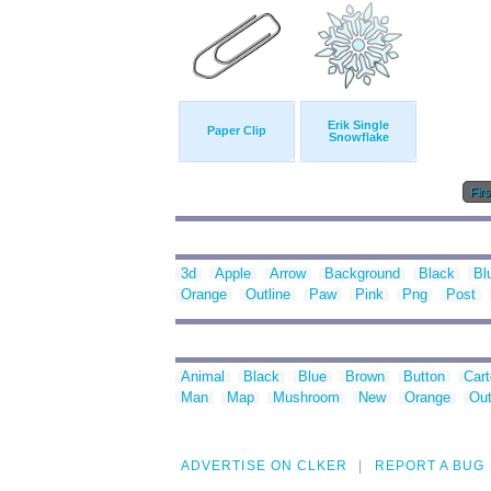
Erik Single
Paper Clip
Snowflake
Firs
3d
Apple
Arrow
Background
Black
Bl
Orange
Outline
Paw
Pink
Png
Post
Animal
Black
Blue
Brown
Button
Car
Man
Map
Mushroom
New
Orange
Out
ADVERTISE ON CLKER
REPORT A BUG