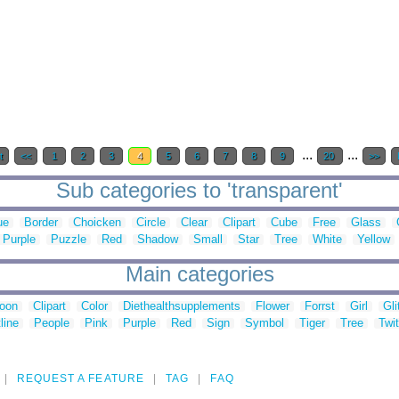
...
...
t
<<
1
2
3
4
5
6
7
8
9
20
>>
Sub categories to 'transparent'
ue
Border
Choicken
Circle
Clear
Clipart
Cube
Free
Glass
Purple
Puzzle
Red
Shadow
Small
Star
Tree
White
Yellow
Main categories
toon
Clipart
Color
Diethealthsupplements
Flower
Forrst
Girl
Gli
line
People
Pink
Purple
Red
Sign
Symbol
Tiger
Tree
Twit
REQUEST A FEATURE
TAG
FAQ