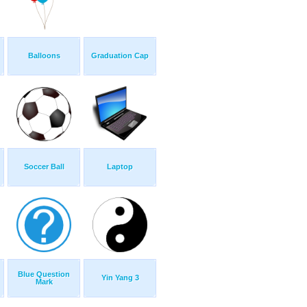
Balloons
Graduation Cap
Soccer Ball
Laptop
Blue Question
Yin Yang 3
Mark