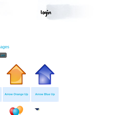
mages
Last
Arrow Orange Up
Arrow Blue Up