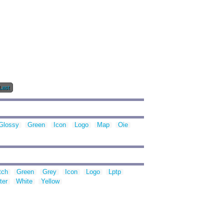
Last
Glossy
Green
Icon
Logo
Map
Oie
tch
Green
Grey
Icon
Logo
Lptp
ter
White
Yellow