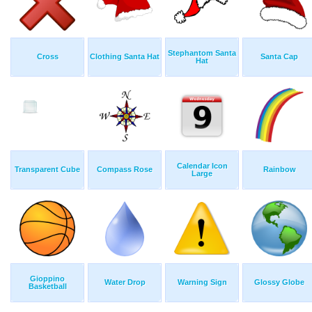
Stephantom Santa
Cross
Clothing Santa Hat
Santa Cap
Hat
Calendar Icon
Transparent Cube
Compass Rose
Rainbow
Large
Gioppino
Water Drop
Warning Sign
Glossy Globe
Basketball