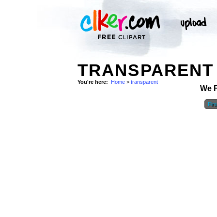
TRANSPARENT 
You're here:
Home
>
transparent
We 
Firs