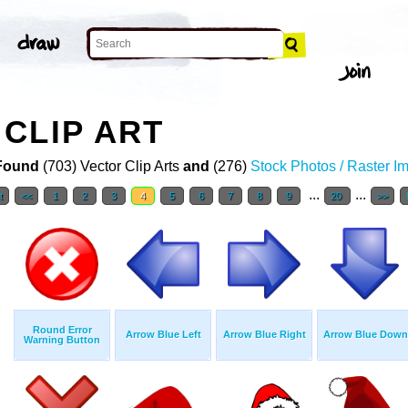
CLIP ART
Found
(703) Vector Clip Arts
and
(276)
Stock Photos / Raster I
...
...
t
<<
1
2
3
4
5
6
7
8
9
20
>>
Round Error
Arrow Blue Left
Arrow Blue Right
Arrow Blue Down
Warning Button