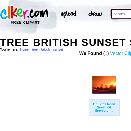
TREE BRITISH SUNSET
You're here:
Home
>
tree
>
british
>
sunset
We Found
(1)
Vector Cli
On Shell Road
South Of
Steveston...