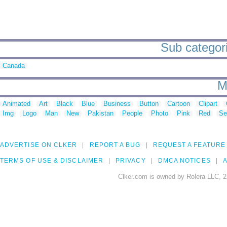
Sub categorie
Canada
M
Animated
Art
Black
Blue
Business
Button
Cartoon
Clipart
Img
Logo
Man
New
Pakistan
People
Photo
Pink
Red
Se
ADVERTISE ON CLKER
REPORT A BUG
REQUEST A FEATURE
TERMS OF USE & DISCLAIMER
PRIVACY
DMCA NOTICES
A
Clker.com is owned by Rolera LLC, 2