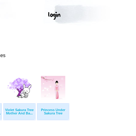
ges
Violet Sakura Tree
Princess Under
.
Mother And Ba...
Sakura Tree