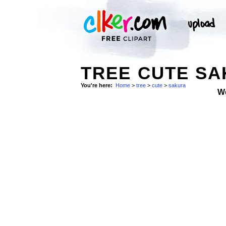
TREE CUTE S
You're here:
Home
>
tree
>
cute
>
sakura
W