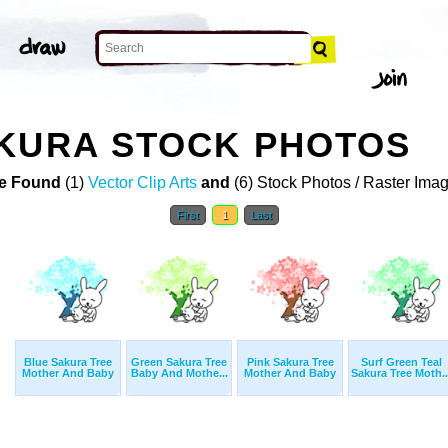
AKURA STOCK PHOTOS
e Found
(1)
Vector Clip Arts
and
(6) Stock Photos / Raster Ima
First
1
Last
Blue Sakura Tree
Green Sakura Tree
Pink Sakura Tree
Surf Green Teal
Mother And Baby
Baby And Mothe...
Mother And Baby
Sakura Tree Moth..