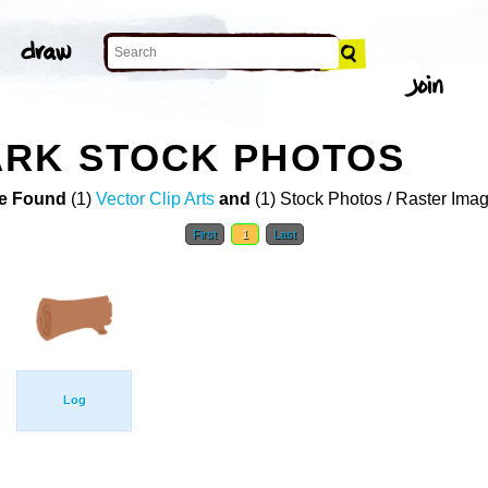
ARK STOCK PHOTOS
e Found
(1)
Vector Clip Arts
and
(1) Stock Photos / Raster Ima
First
1
Last
Log