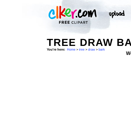
TREE DRAW B
You're here:
Home
>
tree
>
draw
>
bark
W