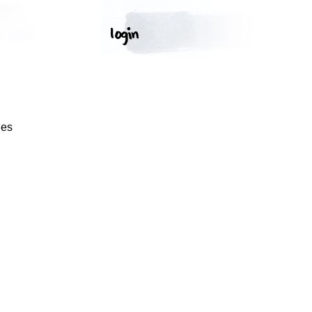
S
ges