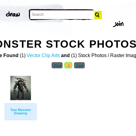
ONSTER STOCK PHOTO
e Found
(1)
Vector Clip Arts
and
(1) Stock Photos / Raster Ima
First
1
Last
Tree Monster
Drawing