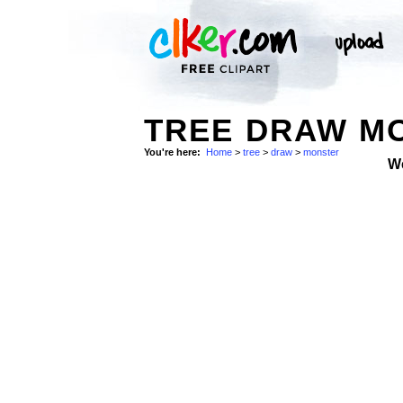
TREE DRAW M
You're here:
Home
>
tree
>
draw
>
monster
W