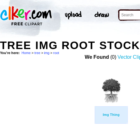
TREE IMG ROOT STOC
You're here:
Home
>
tree
>
img
>
root
We Found
(0)
Vector Cli
Img Thing