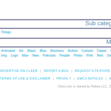
Sub catego
Things
M
Animated
Art
Black
Blue
Business
Button
Cartoon
Clipart
Img
Logo
Man
New
Pakistan
People
Photo
Pink
Red
Se
ADVERTISE ON CLKER
REPORT A BUG
REQUEST A FEATURE
TERMS OF USE & DISCLAIMER
PRIVACY
DMCA NOTICES
A
Clker.com is owned by Rolera LLC, 2