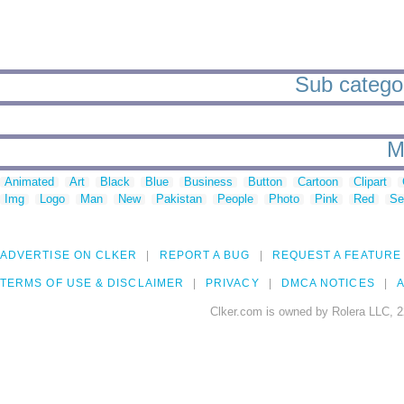
Sub categor
M
Animated
Art
Black
Blue
Business
Button
Cartoon
Clipart
Img
Logo
Man
New
Pakistan
People
Photo
Pink
Red
Se
ADVERTISE ON CLKER
REPORT A BUG
REQUEST A FEATURE
TERMS OF USE & DISCLAIMER
PRIVACY
DMCA NOTICES
A
Clker.com is owned by Rolera LLC, 2