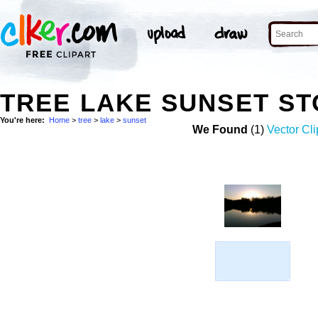
TREE LAKE SUNSET S
You're here:
Home
>
tree
>
lake
>
sunset
We Found
(1)
Vector Cli