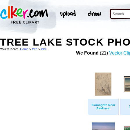
TREE LAKE STOCK PH
You're here:
Home
>
tree
>
lake
We Found
(21)
Vector Cli
Komagata Near
Asakusa.