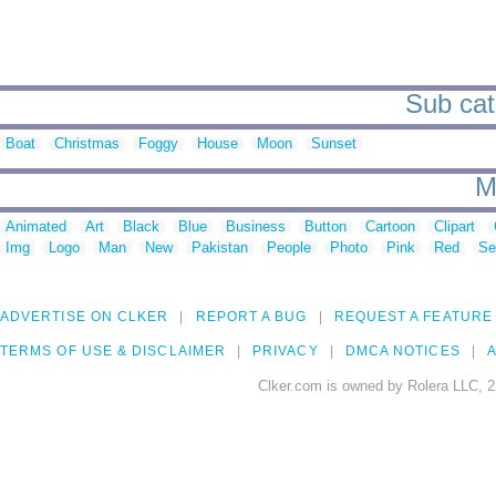
Sub cate
Boat
Christmas
Foggy
House
Moon
Sunset
M
Animated
Art
Black
Blue
Business
Button
Cartoon
Clipart
Img
Logo
Man
New
Pakistan
People
Photo
Pink
Red
Se
ADVERTISE ON CLKER
REPORT A BUG
REQUEST A FEATURE
TERMS OF USE & DISCLAIMER
PRIVACY
DMCA NOTICES
A
Clker.com is owned by Rolera LLC, 2