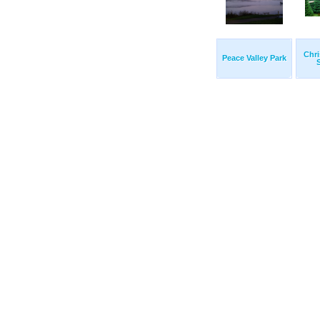
Chri
Peace Valley Park