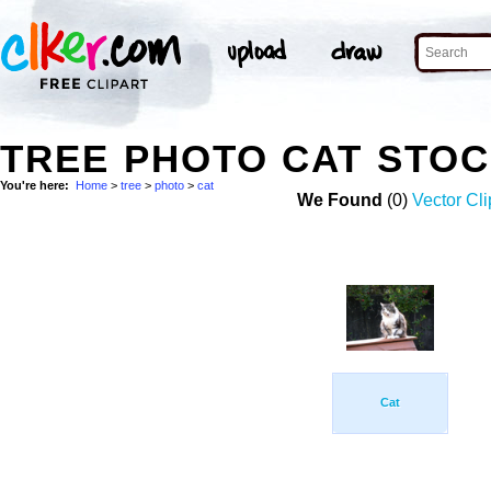
TREE PHOTO CAT STO
You're here:
Home
>
tree
>
photo
>
cat
We Found
(0)
Vector Cli
Cat