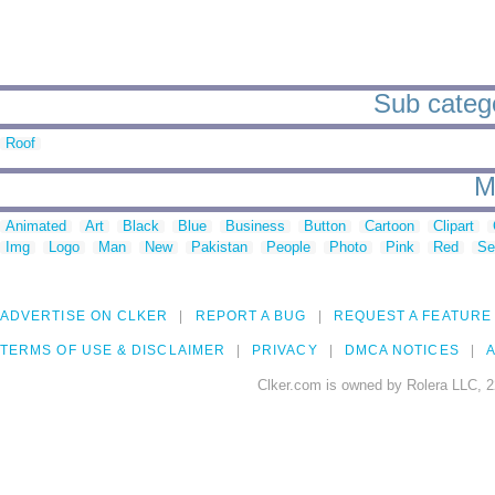
Sub catego
Roof
M
Animated
Art
Black
Blue
Business
Button
Cartoon
Clipart
Img
Logo
Man
New
Pakistan
People
Photo
Pink
Red
Se
ADVERTISE ON CLKER
REPORT A BUG
REQUEST A FEATURE
TERMS OF USE & DISCLAIMER
PRIVACY
DMCA NOTICES
A
Clker.com is owned by Rolera LLC, 2