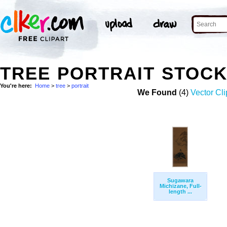
TREE PORTRAIT STOC
You're here:
Home
>
tree
>
portrait
We Found
(4)
Vector Cli
Sugawara
Michizane, Full-
length ...