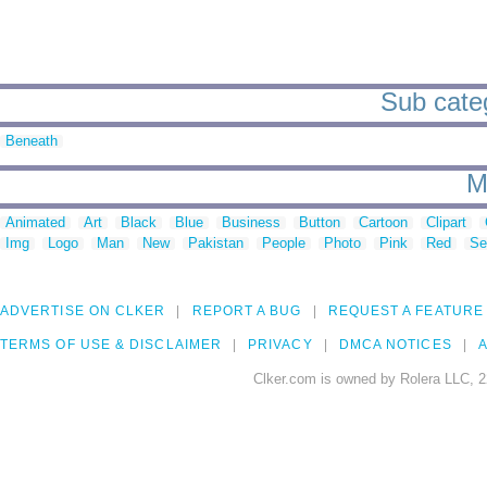
Sub categ
Beneath
M
Animated
Art
Black
Blue
Business
Button
Cartoon
Clipart
Img
Logo
Man
New
Pakistan
People
Photo
Pink
Red
Se
ADVERTISE ON CLKER
REPORT A BUG
REQUEST A FEATURE
TERMS OF USE & DISCLAIMER
PRIVACY
DMCA NOTICES
A
Clker.com is owned by Rolera LLC, 2