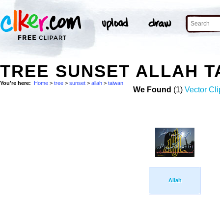
TREE SUNSET ALLAH 
You're here:
Home
>
tree
>
sunset
>
allah
>
taiwan
We Found
(1)
Vector Cli
Allah