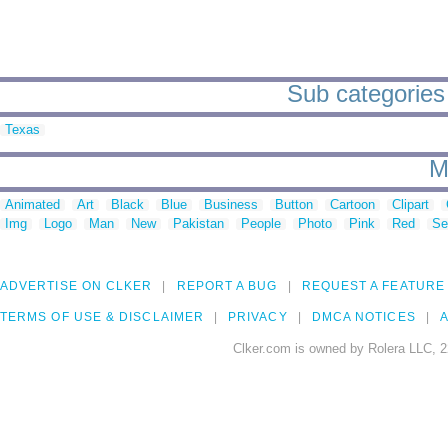
Sub categories 
Texas
M
Animated
Art
Black
Blue
Business
Button
Cartoon
Clipart
Img
Logo
Man
New
Pakistan
People
Photo
Pink
Red
Se
ADVERTISE ON CLKER
REPORT A BUG
REQUEST A FEATURE
TERMS OF USE & DISCLAIMER
PRIVACY
DMCA NOTICES
A
Clker.com is owned by Rolera LLC, 2