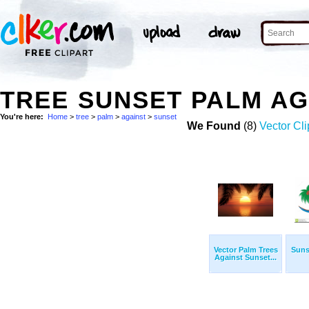
TREE SUNSET PALM A
You're here:
Home
>
tree
>
palm
>
against
>
sunset
We Found
(8)
Vector Cli
Vector Palm Trees
Suns
Against Sunset...