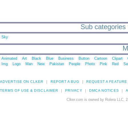
Sub categories 
Sky
M
Animated
Art
Black
Blue
Business
Button
Cartoon
Clipart
Img
Logo
Man
New
Pakistan
People
Photo
Pink
Red
Se
ADVERTISE ON CLKER
REPORT A BUG
REQUEST A FEATURE
TERMS OF USE & DISCLAIMER
PRIVACY
DMCA NOTICES
A
Clker.com is owned by Rolera LLC, 2